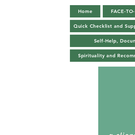
Home
FACE-TO
Quick Checklist and Sup
Self-Help, Docu
Spirituality and Reco