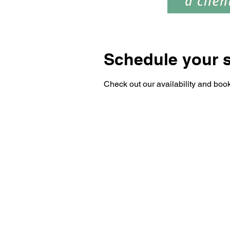
Schedule your s
Check out our availability and book