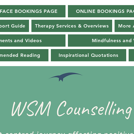
-FACE BOOKINGS PAGE
ONLINE BOOKINGS PA
port Guide
Therapy Services & Overviews
More 
ments and Videos
Mindfulness and 
mmended Reading
Inspirational Quotations