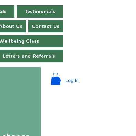
GE
Testimonials
About Us
Contact Us
Wellbeing Class
Letters and Referrals
Log In