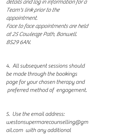
details and log in information for a
Team's link prior to the
appointment.
Face to face appointments are held
at 25 Cowleaze Path, Banwell.
BS29 6AN.
4. All subsequent sessions should
be made through the bookings
page for your chosen therapy and
preferred method of engagement.
5. Use the email address:
westonsupermarecounselling@gm
ail.com
with any additional