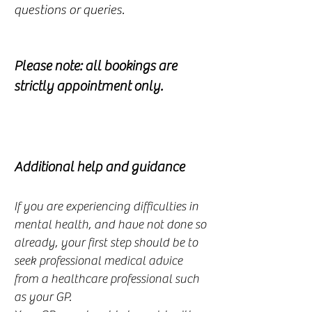
questions or queries.
Please note: all bookings are
strictly appointment only.
Additional help and guidance
If you are experiencing difficulties in
mental health, and have not done so
already, your first step should be to
seek professional medical advice
from a healthcare professional such
as your GP.