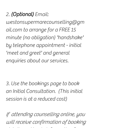
2.
(Optional)
Email:
westonsupermarecounselling@gm
ail.com
to arrange for a FREE 15
minute (no obligation) 'handshake'
by telephone appointment - initial
'meet and greet' and general
enquiries about our services.
3. Use the bookings page to book
an Initial Consultation. (This initial
session is at a reduced cost)
If attending counselling online, you
will receive confirmation of booking