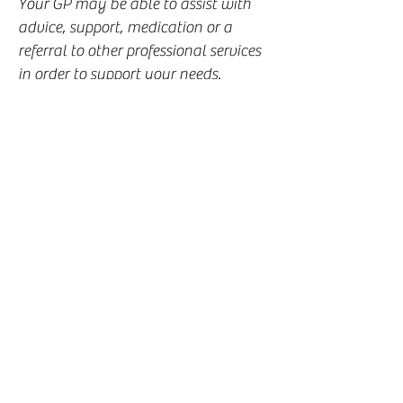
Your GP may be able to assist with
advice, support, medication or a
referral to other professional services
in order to support your needs.
NHS counselling
It may be possible to be referred for
free counselling through the NHS.
Speak to your GP for eligibility and
details.
Private Counselling
Private counselling is available to
people who choose to get help and
support outside of the NHS .
This means that clients book and pay
directly for the services they receive
with a private counsellor or therapist.