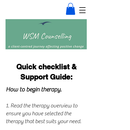
Quick checklist &
Support Guide:
How to begin therapy.
1. Read the therapy overview to
ensure you have selected the
therapy that best suits your need.