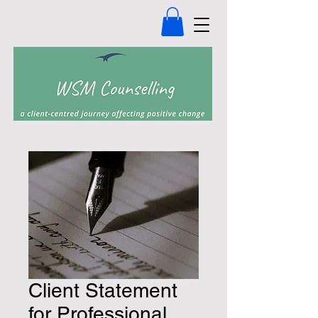
Client Statement
for Professional