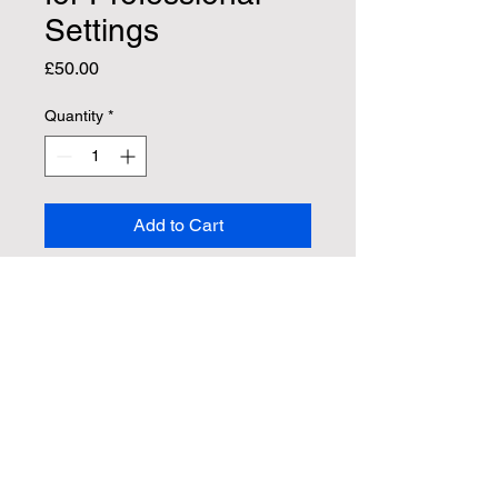
Settings
Price
£50.00
Quantity
*
Add to Cart
Buy Now
Summary statement to support 
clients currently undergoing 
therapy and who 
require evidence for Medical, 
Educational and Employment 
settings.  