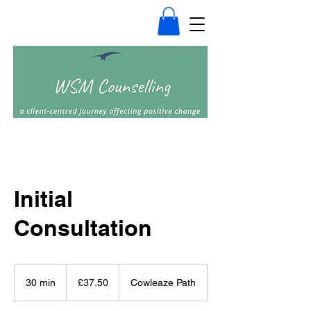
Initial
Consultation
37.50
British
30 min
3
£37.50
Cowleaze Path
pounds
0
m