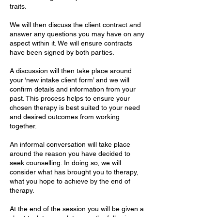
traits.
We will then discuss the client contract and
answer any questions you may have on any
aspect within it. We will ensure contracts
have been signed by both parties.
A discussion will then take place around
your ‘new intake client form’ and we will
confirm details and information from your
past. This process helps to ensure your
chosen therapy is best suited to your need
and desired outcomes from working
together.
An informal conversation will take place
around the reason you have decided to
seek counselling. In doing so, we will
consider what has brought you to therapy,
what you hope to achieve by the end of
therapy.
At the end of the session you will be given a