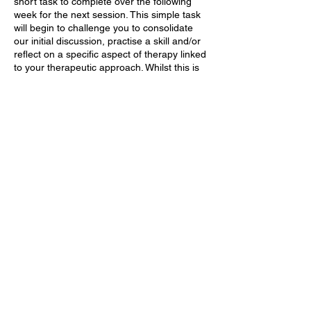
short task to complete over the following
week for the next session. This simple task
will begin to challenge you to consolidate
our initial discussion, practise a skill and/or
reflect on a specific aspect of therapy linked
to your therapeutic approach. Whilst this is
not a mandatory component, buy-in with a
weekly task or activity plays an important
part of therapy. It enables you to consider
our work in real contexts, experiment with
different approaches and models we have
discussed in class and to help evaluate
progress and the impact of change in small
steps that can be reflected upon and used
to drive sessions forward.
Finally, we will book your first appointment
at a convenient time for you.
(In-Person)