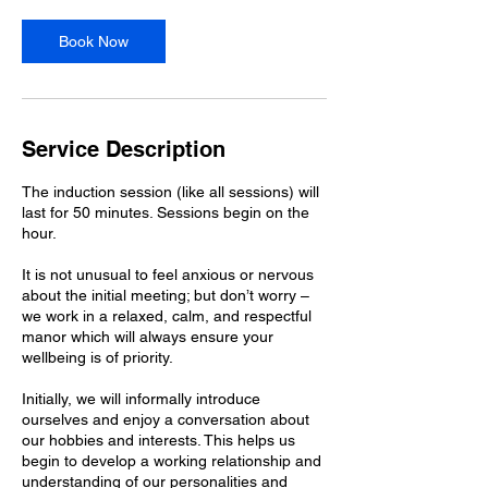
i
n
Book Now
Service Description
The induction session (like all sessions) will
last for 50 minutes. Sessions begin on the
hour.
It is not unusual to feel anxious or nervous
about the initial meeting; but don’t worry –
we work in a relaxed, calm, and respectful
manor which will always ensure your
wellbeing is of priority.
Initially, we will informally introduce
ourselves and enjoy a conversation about
our hobbies and interests. This helps us
begin to develop a working relationship and
understanding of our personalities and