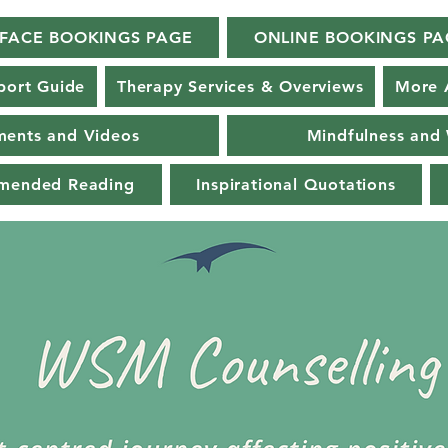
-FACE BOOKINGS PAGE
ONLINE BOOKINGS PA
port Guide
Therapy Services & Overviews
More 
ments and Videos
Mindfulness and 
mmended Reading
Inspirational Quotations