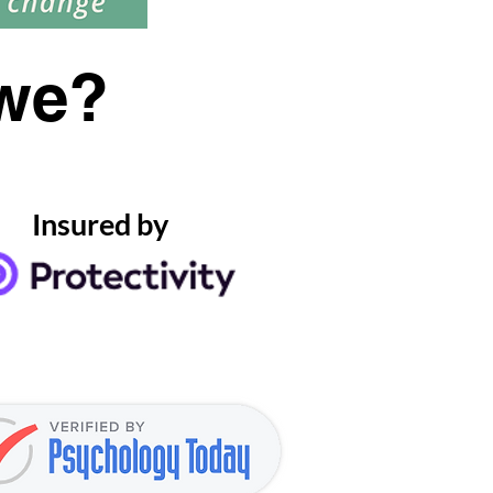
we?
Insured by