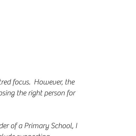
ntred focus. However, the
sing the right person for
er of a Primary School, I