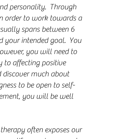
and personality. Through
in order to work towards a
 usually spans between 6
d your intended goal. You
however, you will need to
 to affecting positive
d discover much about
ness to be open to self-
ement, you will be well
 therapy often exposes our