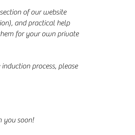
section of our website
ion), and practical help
 them for your own private
 induction process, please
om you soon!