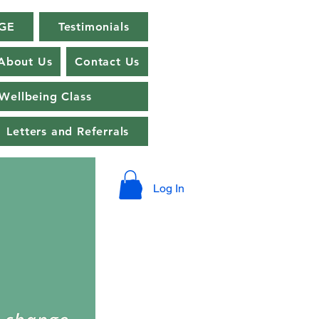
GE
Testimonials
About Us
Contact Us
Wellbeing Class
Letters and Referrals
Log In