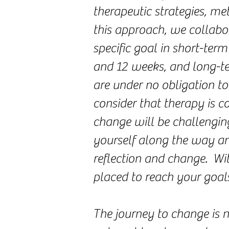
therapeutic strategies, m
this approach, we collabo
specific goal in short-te
and 12 weeks, and long-te
are under no obligation to
consider that therapy is co
change will be challengi
yourself along the way an
reflection and change. Wi
placed to reach your goals
The journey to change is n