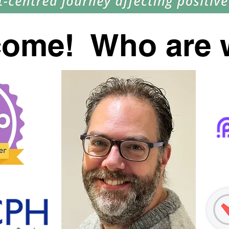
come! Who are 