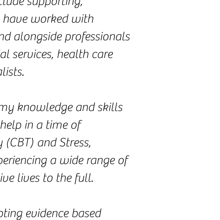
clude supporting,
 I have worked with
nd alongside professionals
al services, health care
ists.
g my knowledge and skills
help in a time of
y (CBT) and Stress,
periencing a wide range of
e lives to the full.
apting evidence based