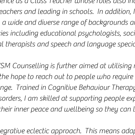
ience as a Class Teacher whose roles also in
achers and leading in schools. In addition,
m a wide and diverse range of backgrounds a
ies including educational psychologists, soci
l therapists and speech and language special
SM Counselling is further aimed at utilisin
the hope to reach out to people who require 
enge. Trained in Cognitive Behaviour Therap
orders, I am skilled at supporting people ex
 their inner peace and wellbeing so they can liv
ntegrative eclectic approach. This means ad