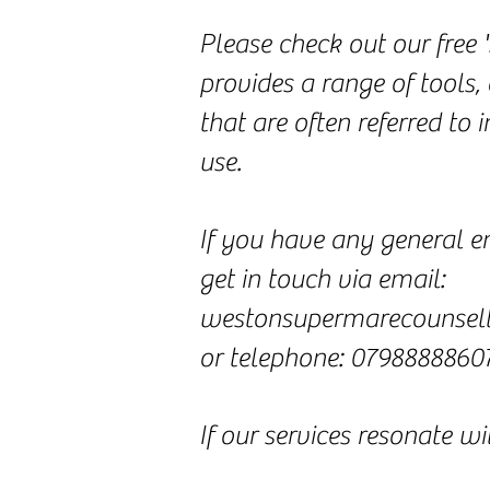
Please check out our free 
provides a range of tools, 
that are often referred to
use.
If you have any general en
get in touch via email:
westonsupermarecounsel
or telephone: 0798888860
If our services resonate w