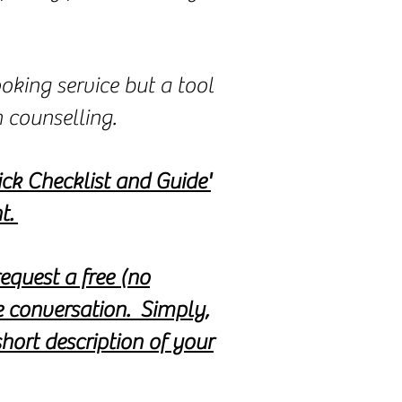
oking service but a tool
h counselling.
ck Checklist and Guide'
t.
equest a free (no
e conversation. Simply,
hort description of your