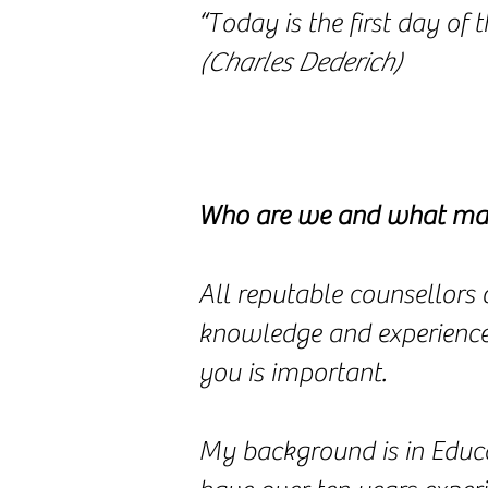
“Today is the first day of th
(Charles Dederich)
Who are we and what mak
All reputable counsellors 
knowledge and experiences 
you is important.
My background is in Educa