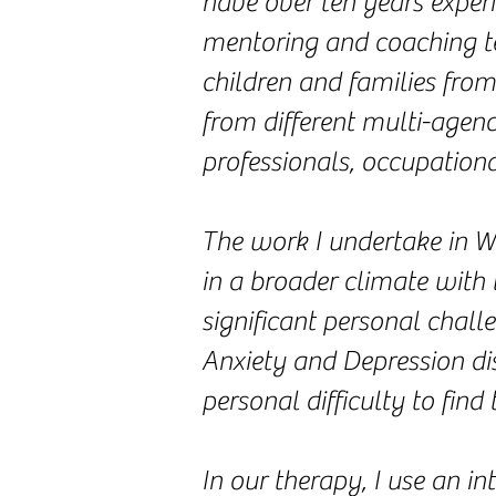
have over ten years exper
mentoring and coaching te
children and families fro
from different multi-agenc
professionals, occupationa
The work I undertake in W
in a broader climate with 
significant personal chall
Anxiety and Depression dis
personal difficulty to find
In our therapy, I use an i