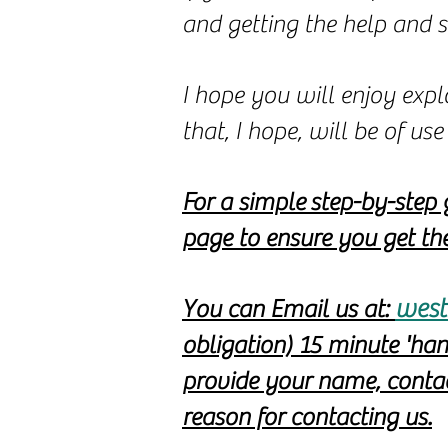
and getting the help and 
I hope you will enjoy expl
that, I hope, will be of u
For a simple
step-by-step 
page to ensure you get the
west
You can Email us at:
obligation) 15 minute 'ha
provide your name, contact
reason for contacting us.