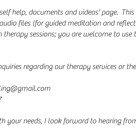
'self help, documents and videos' page. This 
audio files (for guided meditation and reflect
 in therapy sessions; you are welcome to use
quiries regarding our therapy services or the
ling@gmail.com
7
ith your needs, I look forward to hearing fr