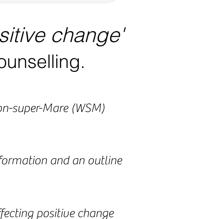
sitive change'
ounselling.
ston-super-Mare (WSM)
nformation and an outline
affecting positive change