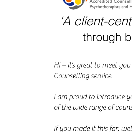
'A client-cen
through b
Hi – it’s great to meet y
Counselling service.
I am proud to introduce y
of the wide range of counse
If you made it this far; we