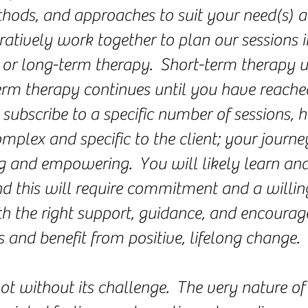
ethods, and approaches to suit your need(s) 
ratively work together to plan our sessions 
rm or long-term therapy. Short-term therapy
rm therapy continues until you have reache
 subscribe to a specific number of sessions, 
mplex and specific to the client; your journey
ng and empowering. You will likely learn an
d this will require commitment and a willing
th the right support, guidance, and encourag
 and benefit from positive, lifelong change.
ot without its challenge. The very nature of