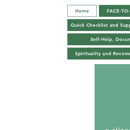
Home
FACE-TO
Quick Checklist and Sup
Self-Help, Docu
Spirituality and Reco