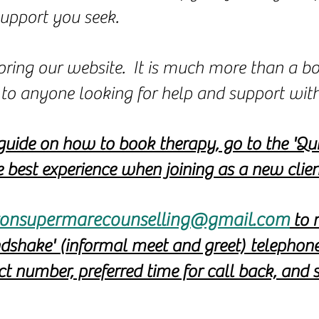
support you seek.
oring our website. It is much more than a bo
se to anyone looking for help and support wit
guide on how to book therapy, go to the 'Qui
 best experience when joining as a new clien
onsupermarecounselling@gmail.com
to r
ndshake' (informal meet and greet) telephon
 number, preferred time for call back, and s