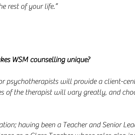
e rest of your life.”
es WSM counselling unique?
or psychotherapists will provide a client-ce
of the therapist will vary greatly, and choo
tion; having been a Teacher and Senior Lead