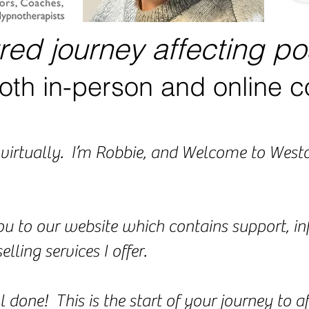
tred journey affecting po
oth in-person and online c
ou virtually. I’m Robbie, and Welcome to We
ou to our website which contains support, i
lling services I offer.
ll done! This is the start of your journey to 