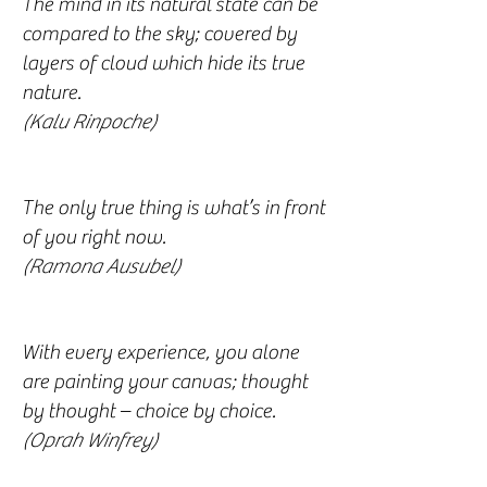
The mind in its natural state can be
compared to the sky; covered by
layers of cloud which hide its true
nature.
(Kalu Rinpoche)
The only true thing is what’s in front
of you right now.
(Ramona Ausubel)
With every experience, you alone
are painting your canvas; thought
by thought – choice by choice.
(Oprah Winfrey)