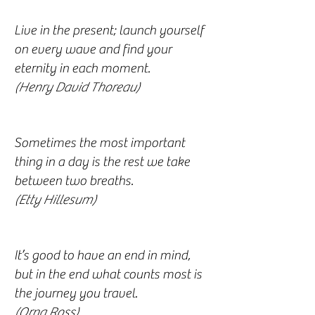
Live in the present; launch yourself
on every wave and find your
eternity in each moment.
(Henry David Thoreau)
Sometimes the most important
thing in a day is the rest we take
between two breaths.
(Etty Hillesum)
It’s good to have an end in mind,
but in the end what counts most is
the journey you travel.
(Orna Ross)