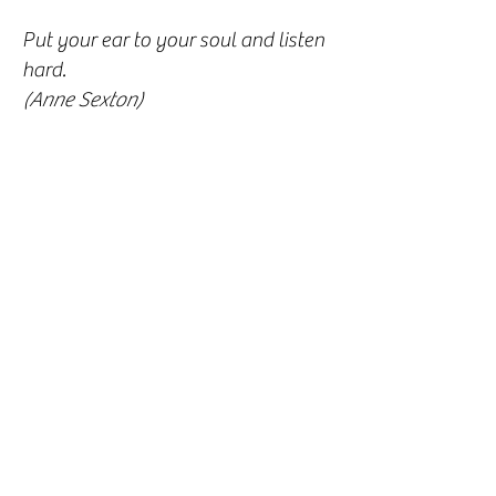
Put your ear to your soul and listen
hard.
(Anne Sexton)
Meditation practise isn’t about
trying to throw ourselves away or
become something better; it’s about
befriending who we are already.
(Perma Chodron)
There is really no such thing as bad
weather; only different types of
good weather.
(John Ruskin)