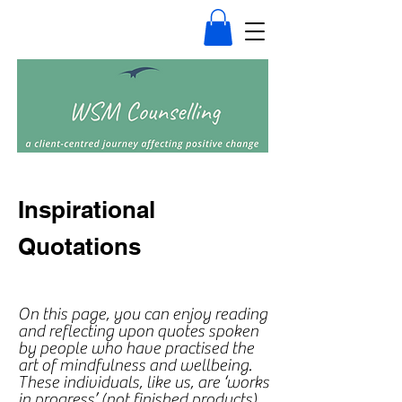
Inspirational
Quotations
On this page, you can enjoy reading
and reflecting upon quotes spoken
by people who have practised the
art of mindfulness and wellbeing.
These individuals, like us, are ‘works
in progress’ (not finished products)