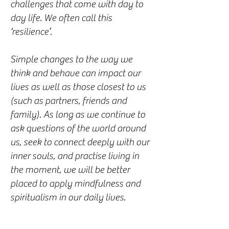
challenges that come with day to
day life. We often call this
‘resilience’.
Simple changes to the way we
think and behave can impact our
lives as well as those closest to us
(such as partners, friends and
family). As long as we continue to
ask questions of the world around
us, seek to connect deeply with our
inner souls, and practise living in
the moment, we will be better
placed to apply mindfulness and
spiritualism in our daily lives.