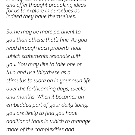
and offer thought provoking ideas
for us to explore in ourselves as
indeed they have themselves.
Some may be more pertinent to
you than others; that’s fine. As you
read through each proverb, note
which statements resonate with
you. You may like to take one or
two and use this/these as a
stimulus to work on in your own life
over the forthcoming days, weeks
and months. When it becomes an
embedded part of your daily living,
you are likely to find you have
additional tools in which to manage
more of the complexities and