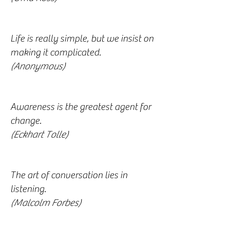
Life is really simple, but we insist on
making it complicated.
(Anonymous)
Awareness is the greatest agent for
change.
(Eckhart Tolle)
The art of conversation lies in
listening.
(Malcolm Forbes)