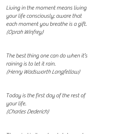
Living in the moment means living
your life consciously; aware that
each moment you breathe is a gift.
(Oprah Winfrey)
The best thing one can do when it’s
raining is to let it rain.
(Henry Wadsworth Longfellow)
Today is the first day of the rest of
your life.
(Charles Dederich)