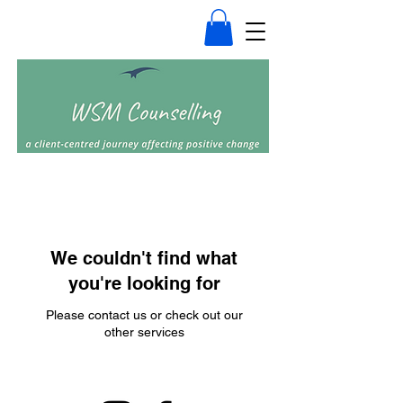
We couldn't find what
you're looking for
Please contact us or check out our
other services